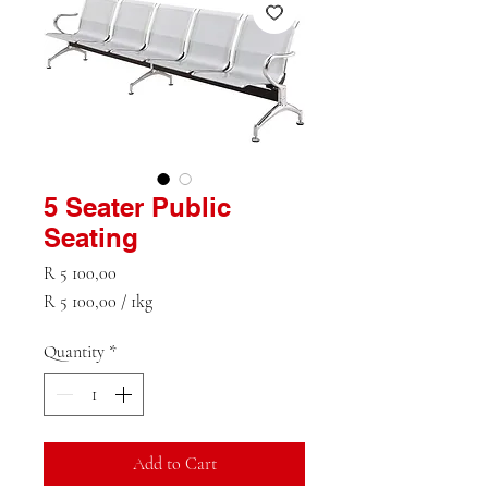
5 Seater Public
Seating
Price
R 5 100,00
R 5 100,00
/
1kg
R 5 100,00
per
Quantity
*
1
Kilogram
Add to Cart