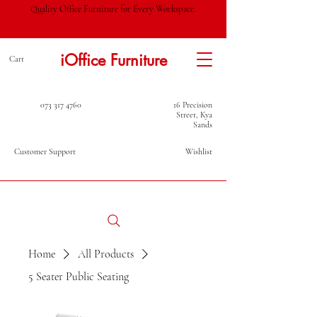
Quality Office Furniture for Every Workspace.
iOffice Furniture
Cart
073 317 4760
16 Precision
Street, Kya
Sands
Customer Support
Wishlist
Home
All Products
5 Seater Public Seating