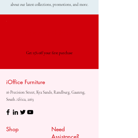
about our latest collections, promotions, and more.
Special Offer
Get 15% off your first purchase
iOffice Furniture
16 Precision Street, Kya Sands, Randburg, Gauteng,
South Africa, 2163
Shop
Need
Assistance?