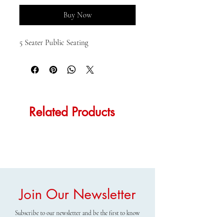
Buy Now
5 Seater Public Seating
Related Products
Join Our Newsletter
Subscribe to our newsletter and be the first to know