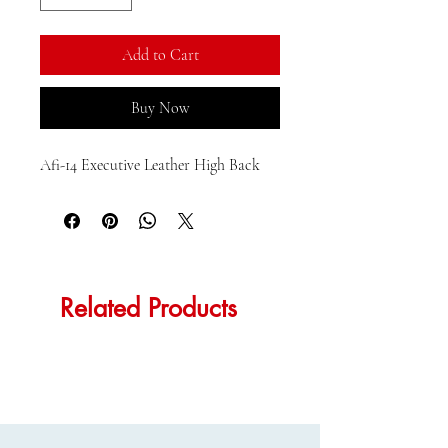
Add to Cart
Buy Now
Afi-14 Executive Leather High Back
Related Products