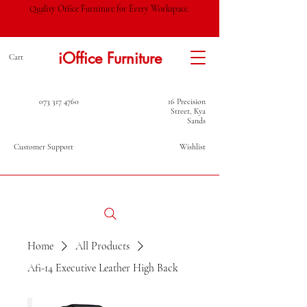
Quality Office Furniture for Every Workspace.
iOffice Furniture
Cart
073 317 4760
16 Precision
Street, Kya
Sands
Customer Support
Wishlist
Home
All Products
Afi-14 Executive Leather High Back