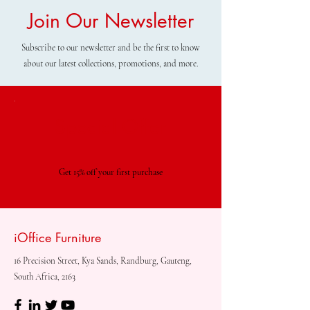
Join Our Newsletter
Subscribe to our newsletter and be the first to know
about our latest collections, promotions, and more.
Special Offer
Get 15% off your first purchase
iOffice Furniture
16 Precision Street, Kya Sands, Randburg, Gauteng,
South Africa, 2163