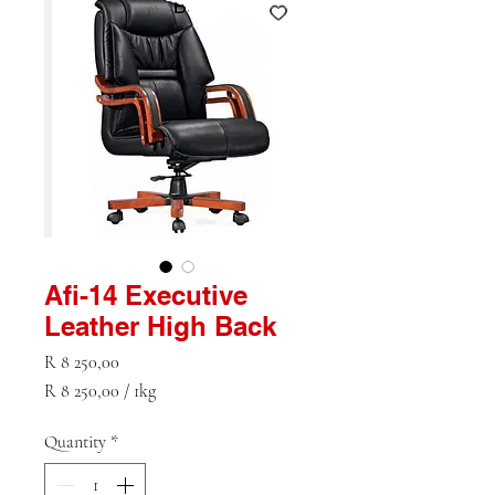
Afi-14 Executive
Leather High Back
Price
R 8 250,00
R 8 250,00
/
1kg
R 8 250,00
per
Quantity
*
1
Kilogram