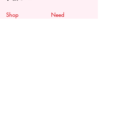
Shop
Need
Assistance?
Shop All
Call us at
073 317 4760
Desks & Tables
Mon - Fri: 8am - 5pm
Chairs
Saturday: 08am - 3pm
Storage
Sunday: Closed
Accessories
Sale
Refund Policy
Terms & Conditions
Shipping & Delivery
Customer
Support
Contact Us
FAQ