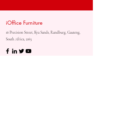
iOffice Furniture
16 Precision Street, Kya Sands, Randburg, Gauteng,
South Africa, 2163
Shop
Need
Assistance?
Shop All
Call us at
073 317 4760
Desks & Tables
Mon - Fri: 8am - 5pm
Chairs
Saturday: 08am - 3pm
Storage
Sunday: Closed
Accessories
Sale
Refund Policy