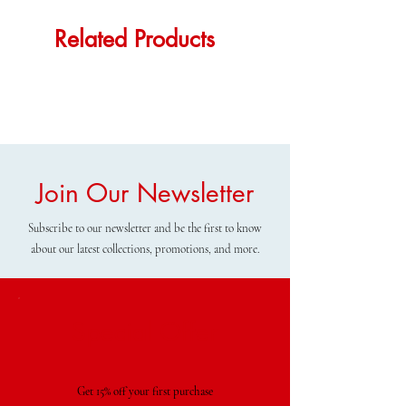
Related Products
Join Our Newsletter
Subscribe to our newsletter and be the first to know
about our latest collections, promotions, and more.
Special Offer
Get 15% off your first purchase