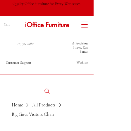
Quality Office Furniture for Every Workspace.
iOffice Furniture
Cart
073 317 4760
16 Precision
Street, Kya
Sands
Customer Support
Wishlist
Home
All Products
Big Guys Visitors Chair