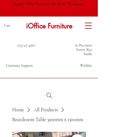
Quality Office Furniture for Every Workspace.
iOffice Furniture
Cart
073 317 4760
16 Precision
Street, Kya
Sands
Customer Support
Wishlist
Home
All Products
Boardroom Table 3200mm x 1300mm