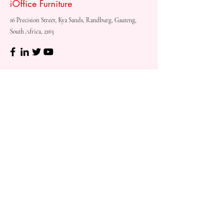
iOffice Furniture
16 Precision Street, Kya Sands, Randburg, Gauteng,
South Africa, 2163
Shop
Need
Assistance?
Shop All
Call us at
073 317 4760
Desks & Tables
Mon - Fri: 8am - 5pm
Chairs
Saturday: 08am - 3pm
Storage
Sunday: Closed
Accessories
Sale
Refund Policy
Terms & Conditions
Shipping & Delivery