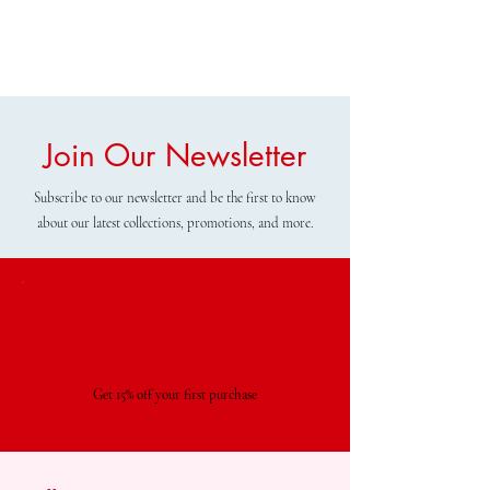
Join Our Newsletter
Subscribe to our newsletter and be the first to know
about our latest collections, promotions, and more.
Special Offer
Get 15% off your first purchase