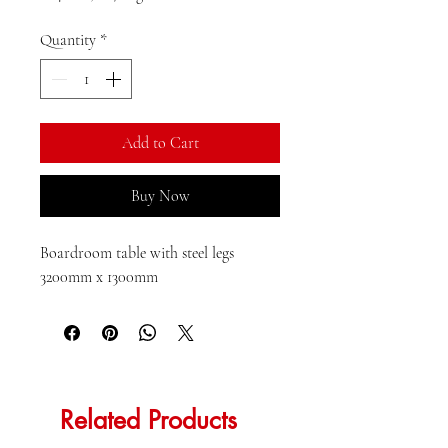
R 4 000,00
per
Quantity
*
1
Kilogram
Add to Cart
Buy Now
Boardroom table with steel legs 
3200mm x 1300mm
Related Products