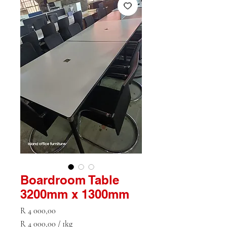
Boardroom Table
3200mm x 1300mm
Price
R 4 000,00
R 4 000,00
/
1kg