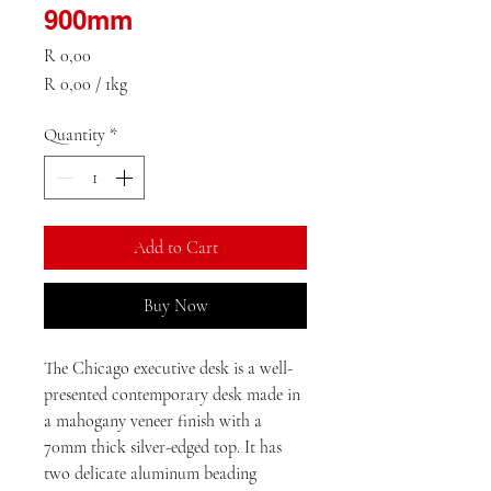
900mm
Price
R 0,00
R 0,00
/
1kg
R 0,00
per
Quantity
*
1
Kilogram
Add to Cart
Buy Now
The Chicago executive desk is a well-
presented contemporary desk made in 
a mahogany veneer finish with a 
70mm thick silver-edged top. It has 
two delicate aluminum beading 