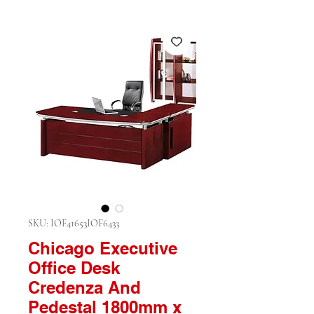
SKU: IOF41653IOF6433
Chicago Executive
Office Desk
Credenza And
Pedestal 1800mm x