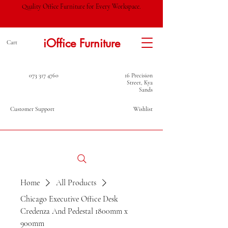
Quality Office Furniture for Every Workspace.
iOffice Furniture
Cart
073 317 4760
16 Precision
Street, Kya
Sands
Customer Support
Wishlist
Home
All Products
Chicago Executive Office Desk
Credenza And Pedestal 1800mm x
900mm