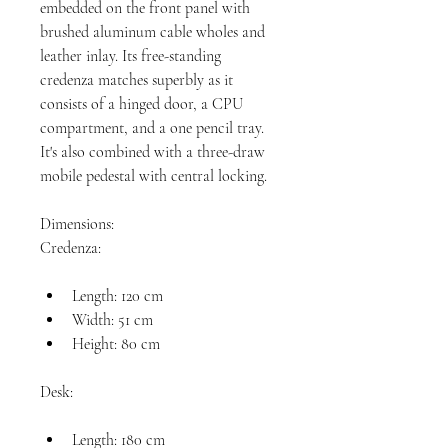
embedded on the front panel with 
brushed aluminum cable wholes and 
leather inlay. Its free-standing 
credenza matches superbly as it 
consists of a hinged door, a CPU 
compartment, and a one pencil tray. 
It's also combined with a three-draw 
mobile pedestal with central locking.

Dimensions:

Length: 120 cm
Width: 51 cm
Height: 80 cm
Length: 180 cm