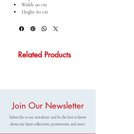
Width: 90 cm
Height: 80 cm
Related Products
Join Our Newsletter
Subscribe to our newsletter and be the first to know
about our latest collections, promotions, and more.