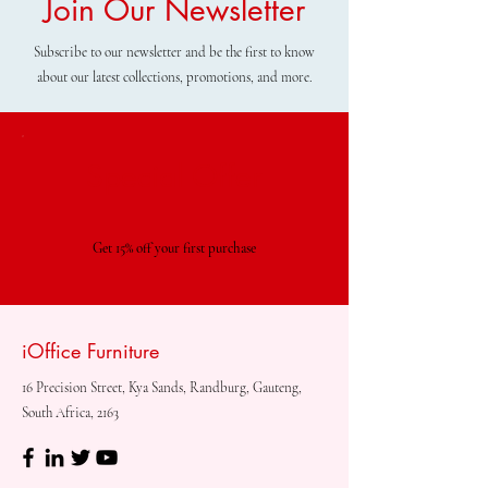
Join Our Newsletter
Subscribe to our newsletter and be the first to know
about our latest collections, promotions, and more.
Special Offer
Get 15% off your first purchase
iOffice Furniture
16 Precision Street, Kya Sands, Randburg, Gauteng,
South Africa, 2163