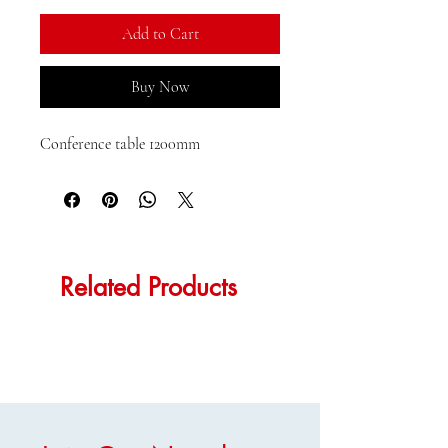
Add to Cart
Buy Now
Conference table 1200mm
Related Products