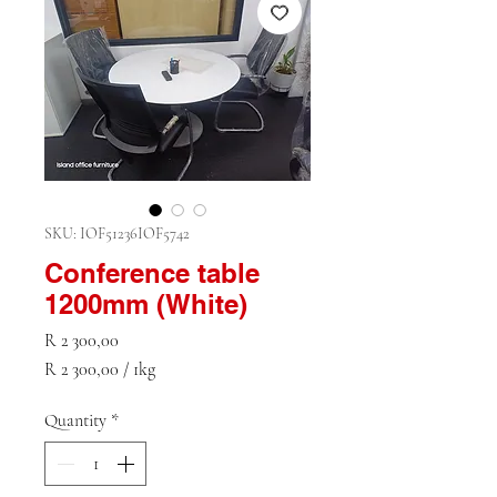
SKU: IOF51236IOF5742
Conference table
1200mm (White)
Price
R 2 300,00
R 2 300,00
/
1kg
R 2 300,00
per
Quantity
*
1
Kilogram