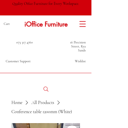
Quality Office Furniture for Every Workspace.
iOffice Furniture
Cart
073 317 4760
16 Precision
Street, Kya
Sands
Customer Support
Wishlist
Home
All Products
Conference table 1200mm (White)