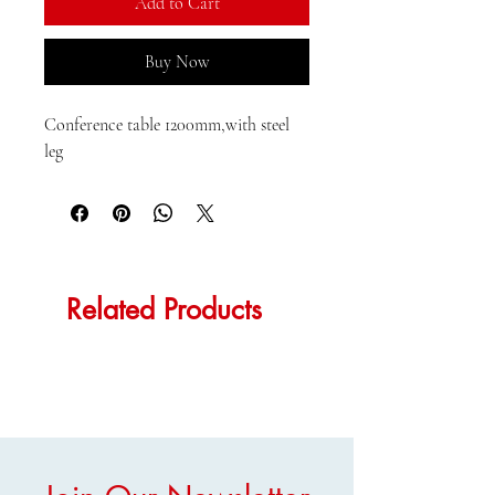
Add to Cart
Buy Now
Conference table 1200mm,with steel 
leg
Related Products