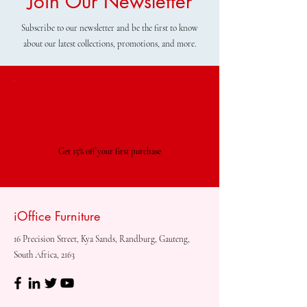
Join Our Newsletter
Subscribe to our newsletter and be the first to know
about our latest collections, promotions, and more.
Special Offer
Get 15% off your first purchase
iOffice Furniture
16 Precision Street, Kya Sands, Randburg, Gauteng,
South Africa, 2163