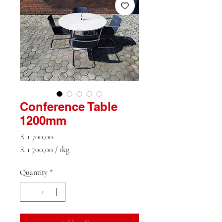
Conference Table
1200mm
Price
R 1 700,00
R 1 700,00
/
1kg
R 1 700,00
per
Quantity
*
1
Kilogram