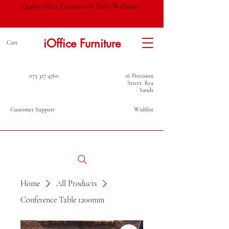
Quality Office Furniture for Every Workspace.
iOffice Furniture
Cart
073 317 4760
16 Precision
Street, Kya
Sands
Customer Support
Wishlist
Home
All Products
Conference Table 1200mm