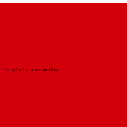
Special Offer
Get 15% off your first purchase