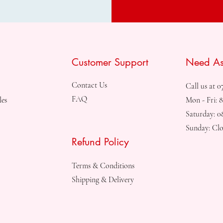
Customer Support
Need As
Contact Us
Call us at 0
FAQ
les
Mon - Fri: 
Saturday: 
Sunday: Clo
Refund Policy
Terms & Conditions
Shipping & Delivery