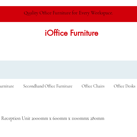
Quality Office Furniture for Every Workspace.
iOffice Furniture
urniture
Secondhand Office Furniture
Office Chairs
Office Desks
 Reception Unit 2000mm x 600mm x 1100mmx 280mm