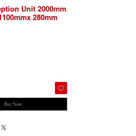
ption Unit 2000mm
 1100mmx 280mm
Buy Now