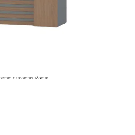
 600mm x 1100mmx 280mm