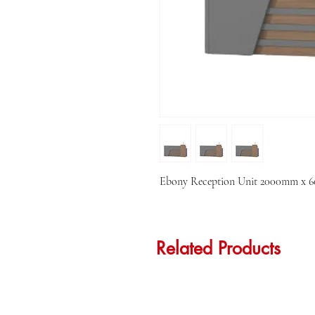
Ebony Reception Unit 2000mm x
Related Products