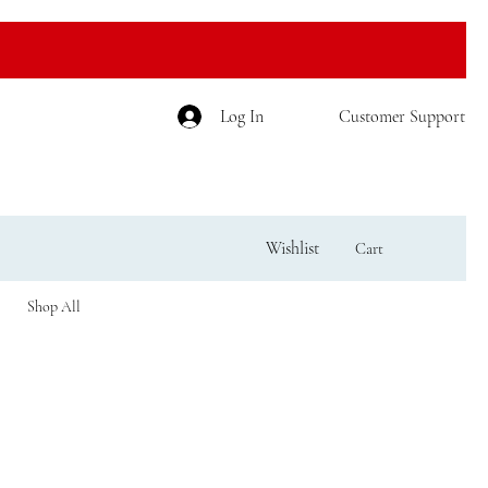
Log In
Customer Support
Wishlist
Cart
Shop All