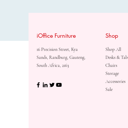
iOffice Furniture
Shop
16 Precision Street, Kya
Shop All
Sands, Randburg, Gauteng,
Desks & Tab
South Africa, 2163
Chairs
Storage
Accessories
Sale