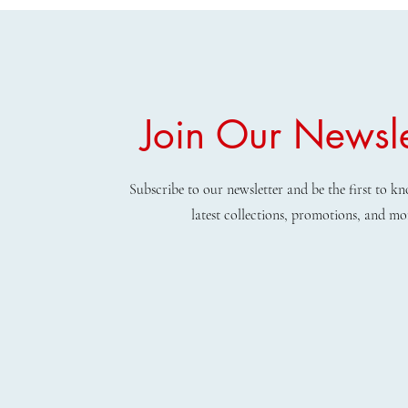
Join Our Newsle
Subscribe to our newsletter and be the first to 
latest collections, promotions, and mo