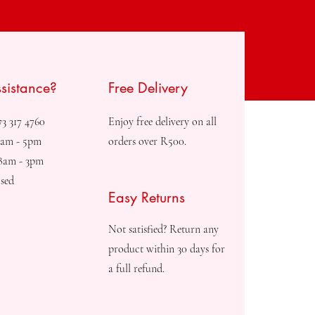
sistance?
Free Delivery
73 317 4760
Enjoy free delivery on all
8am - 5pm
orders over R500.
08am - 3pm
sed
Easy Returns
Not satisfied? Return any
product within 30 days for
a full refund.