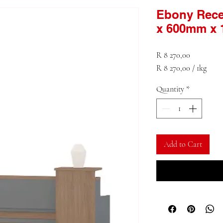
Ebony Rece
x 600mm x
Price
R 8 270,00
R 8 270,00
/
1kg
R 8 270,00
Quantity
*
per
1
Kilogram
Add to Cart