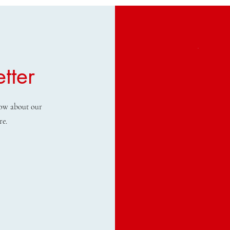
tter
know about our
re.