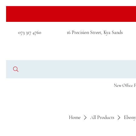
073 317 4760
16 Precision Street, Kya Sands
New Office F
Home
All Products
Ebony