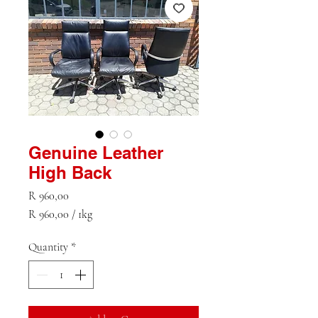
Genuine Leather
High Back
Price
R 960,00
R 960,00
/
1kg
R 960,00
per
Quantity
*
1
Kilogram