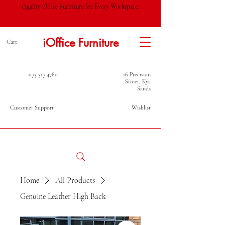
Quality Office Furniture for Every Workspace.
iOffice Furniture
Cart
073 317 4760
16 Precision
Street, Kya
Sands
Customer Support
Wishlist
Home
All Products
Genuine Leather High Back