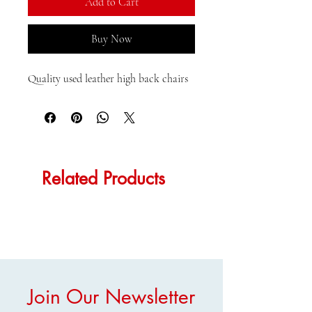
Add to Cart
Buy Now
Quality used leather high back chairs
Related Products
Join Our Newsletter