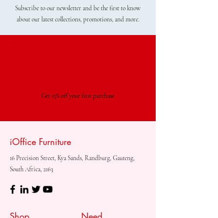
Subscribe to our newsletter and be the first to know
about our latest collections, promotions, and more.
Special Offer
Get 15% off your first purchase
iOffice Furniture
16 Precision Street, Kya Sands, Randburg, Gauteng,
South Africa, 2163
Shop
Need