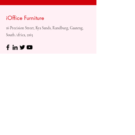
iOffice Furniture
16 Precision Street, Kya Sands, Randburg, Gauteng,
South Africa, 2163
Shop
Need
Assistance?
Shop All
Call us at
073 317 4760
Desks & Tables
Mon - Fri: 8am - 5pm
Chairs
Saturday: 08am - 3pm
Storage
Sunday: Closed
Accessories
Sale
Refund Policy
Terms & Conditions