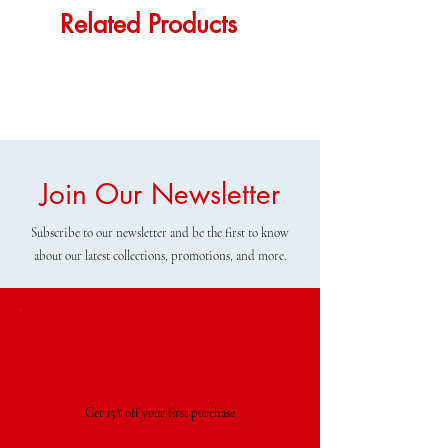
Related Products
Join Our Newsletter
Subscribe to our newsletter and be the first to know
about our latest collections, promotions, and more.
Special Offer
Get 15% off your first purchase