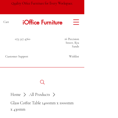
Quality Office Furniture for Every Workspace.
iOffice Furniture
Cart
073 317 4760
16 Precision
Street, Kya
Sands
Customer Support
Wishlist
Home
All Products
Glass Coffee Table 1400mm x 1000mm
x 430mm