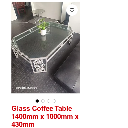
Glass Coffee Table
1400mm x 1000mm x
430mm