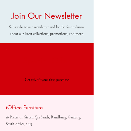
Join Our Newsletter
Subscribe to our newsletter and be the first to know
about our latest collections, promotions, and more.
Special Offer
Get 15% off your first purchase
iOffice Furniture
16 Precision Street, Kya Sands, Randburg, Gauteng,
South Africa, 2163