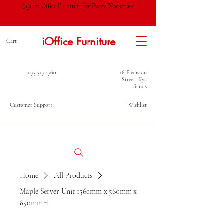
Quality Office Furniture for Every Workspace.
iOffice Furniture
Cart
073 317 4760
16 Precision
Street, Kya
Sands
Customer Support
Wishlist
Home
All Products
Maple Server Unit 1560mm x 560mm x
850mmH