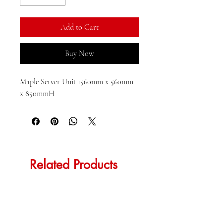
Add to Cart
Buy Now
Maple Server Unit 1560mm x 560mm 
x 850mmH
Related Products