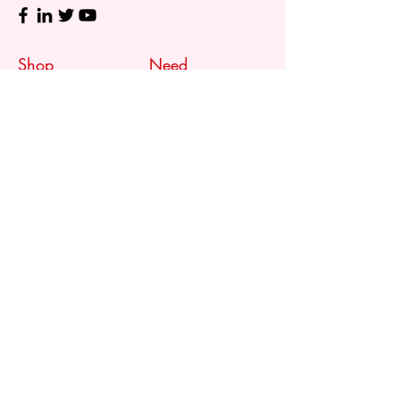
Shop
Need
Assistance?
Shop All
Call us at
073 317 4760
Desks & Tables
Mon - Fri: 8am - 5pm
Chairs
Saturday: 08am - 3pm
Storage
Sunday: Closed
Accessories
Sale
Refund Policy
Terms & Conditions
Shipping & Delivery
Customer
Support
Contact Us