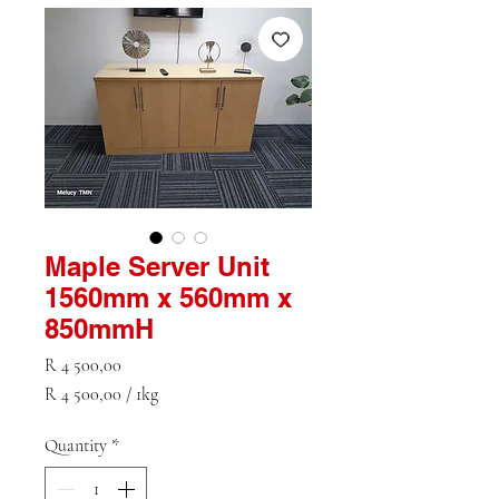
Maple Server Unit
1560mm x 560mm x
850mmH
Price
R 4 500,00
R 4 500,00
/
1kg
R 4 500,00
per
Quantity
*
1
Kilogram