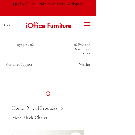
Quality Office Furniture for Every Workspace.
iOffice Furniture
Cart
073 317 4760
16 Precision
Street, Kya
Sands
Customer Support
Wishlist
Home
All Products
Mesh Black Chairs