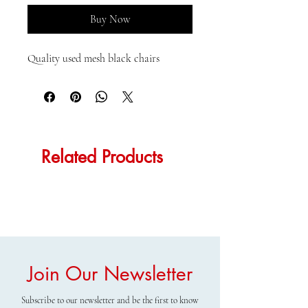
Buy Now
Quality used mesh black chairs
Related Products
Join Our Newsletter
Subscribe to our newsletter and be the first to know