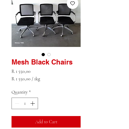
Mesh Black Chairs
Price
R 1 550,00
R 1 550,00
/
1kg
R 1 550,00
per
Quantity
*
1
Kilogram
Add to Cart