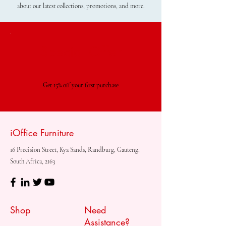
about our latest collections, promotions, and more.
Special Offer
Get 15% off your first purchase
iOffice Furniture
16 Precision Street, Kya Sands, Randburg, Gauteng,
South Africa, 2163
Shop
Need
Assistance?