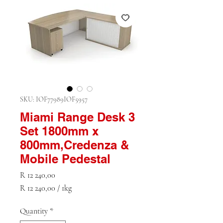
SKU: IOF77989IOF5957
Miami Range Desk 3
Set 1800mm x
800mm,Credenza &
Mobile Pedestal
Price
R 12 240,00
R 12 240,00
/
1kg
R 12 240,00
per
Quantity
*
1