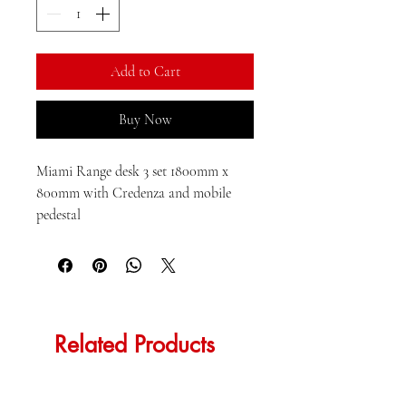
Kilogram
Add to Cart
Buy Now
Miami Range desk 3 set 1800mm x 
800mm with Credenza and mobile 
pedestal
Related Products