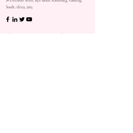
16 Precision Street, Kya Sands, Randburg, Gauteng,
South Africa, 2163
Shop
Need
Assistance?
Shop All
Call us at
073 317 4760
Desks & Tables
Mon - Fri: 8am - 5pm
Chairs
Saturday: 08am - 3pm
Storage
Sunday: Closed
Accessories
Sale
Refund Policy
Terms & Conditions
Shipping & Delivery
Customer
Support