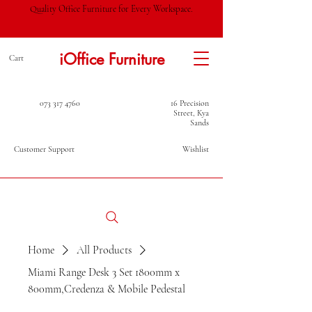
Quality Office Furniture for Every Workspace.
iOffice Furniture
Cart
073 317 4760
16 Precision
Street, Kya
Sands
Customer Support
Wishlist
Home
All Products
Miami Range Desk 3 Set 1800mm x
800mm,Credenza & Mobile Pedestal