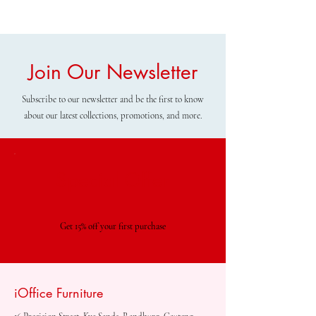
Join Our Newsletter
Subscribe to our newsletter and be the first to know
about our latest collections, promotions, and more.
Special Offer
Get 15% off your first purchase
iOffice Furniture