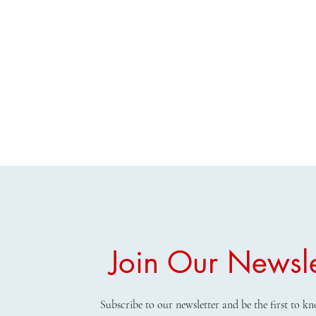
Join Our Newsle
Subscribe to our newsletter and be the first to 