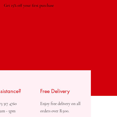
Get 15% off your first purchase
sistance?
Free Delivery
73 317 4760
Enjoy free delivery on all
8am - 5pm
orders over R500.