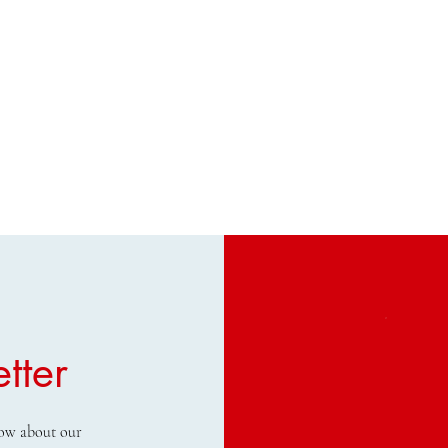
tter
know about our