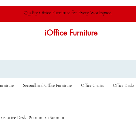
Quality Office Furniture for Every Workspace.
iOffice Furniture
urniture
Secondhand Office Furniture
Office Chairs
Office Desks
Executive Desk 1800mm x 1800mm