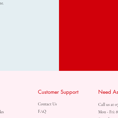
re.
Customer Support
Need As
Contact Us
Call us at 0
FAQ
les
Mon - Fri: 