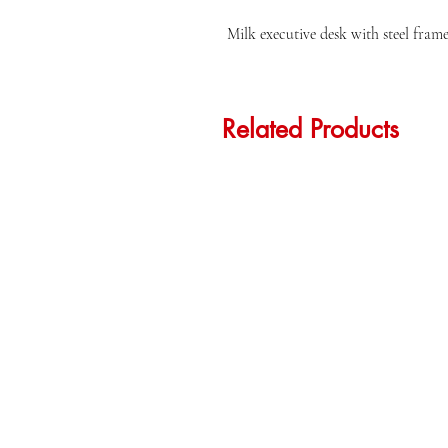
Milk executive desk with steel fram
Related Products