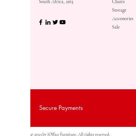
South Africa, 2163
Chairs
Storage
Accessories
Sale
Secure Payments
© 2023 by iOffice Furniture. All rights reserved.