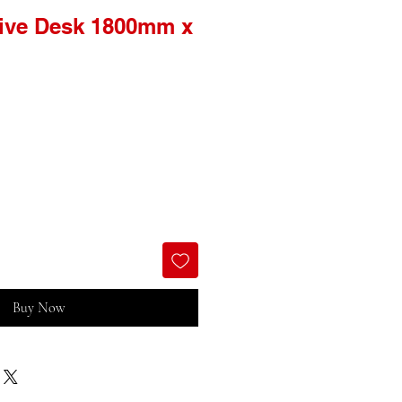
tive Desk 1800mm x
Buy Now