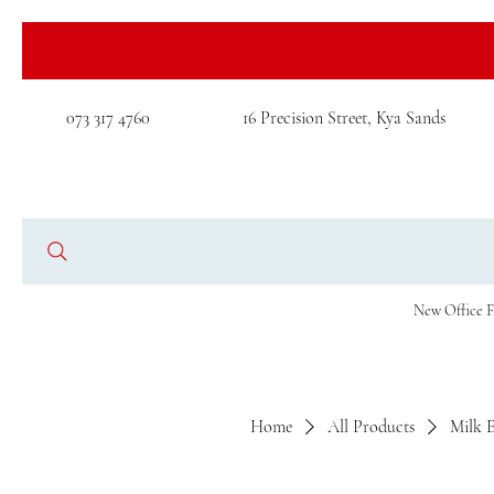
073 317 4760
16 Precision Street, Kya Sands
New Office F
Home
All Products
Milk 