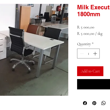
Milk Execu
1800mm
Price
R 5 000,00
R 5 000,00
/
1kg
R 5 000,00
Quantity
*
per
1
Kilogram
Add to Cart