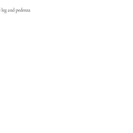
e leg and pedenza