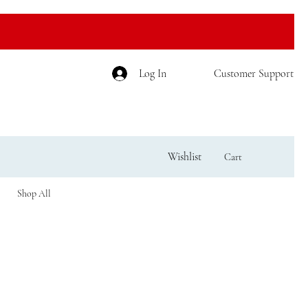
Log In
Customer Support
Wishlist
Cart
Shop All