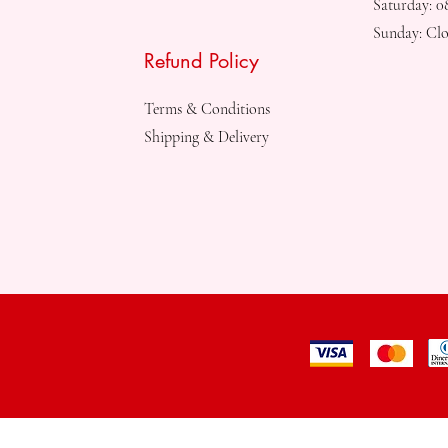
Saturday: 
Sunday: Clo
Refund Policy
Terms & Conditions
Shipping & Delivery