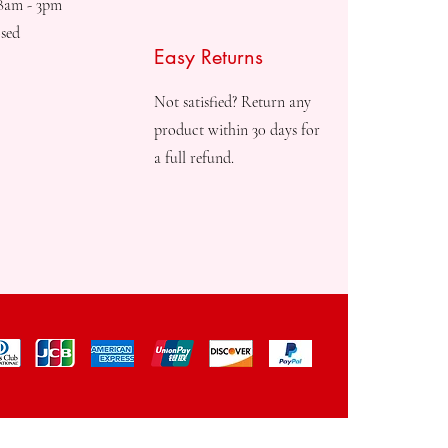
08am - 3pm
sed
Easy Returns
Not satisfied? Return any
product within 30 days for
a full refund.