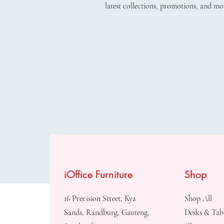
latest collections, promotions, and mo
iOffice Furniture
Shop
16 Precision Street, Kya
Shop All
Sands, Randburg, Gauteng,
Desks & Tab