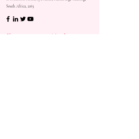
South Africa, 2163
Shop
Need
Assistance?
Shop All
Call us at
073 317 4760
Desks & Tables
Mon - Fri: 8am - 5pm
Chairs
Saturday: 08am - 3pm
Storage
Sunday: Closed
Accessories
Sale
Refund Policy
Terms & Conditions
Shipping & Delivery
Customer
Support