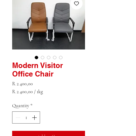
Modern Visitor
Office Chair
Price
R 2 400,00
R 2 400,00
/
1kg
R 2 400,00
per
Quantity
*
1
Kilogram