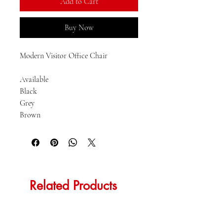
Add to Cart
Buy Now
Modern Visitor Office Chair

Available

Black

Grey

Brown
Related Products