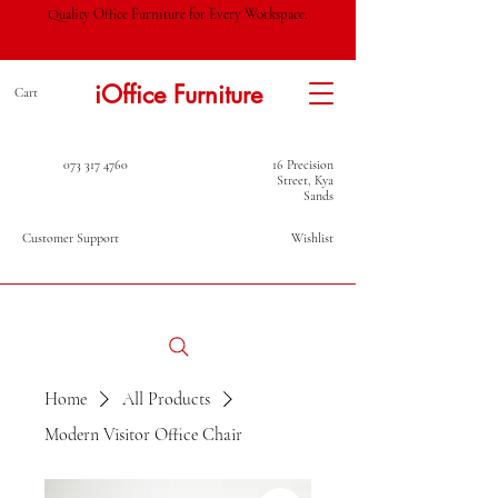
Quality Office Furniture for Every Workspace.
iOffice Furniture
Cart
073 317 4760
16 Precision
Street, Kya
Sands
Customer Support
Wishlist
Home
All Products
Modern Visitor Office Chair