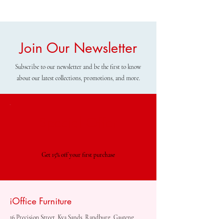
Join Our Newsletter
Subscribe to our newsletter and be the first to know
about our latest collections, promotions, and more.
Special Offer
Get 15% off your first purchase
iOffice Furniture
16 Precision Street, Kya Sands, Randburg, Gauteng,