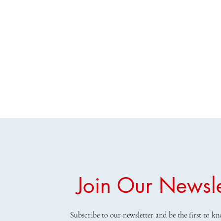
Join Our Newsle
Subscribe to our newsletter and be the first to 