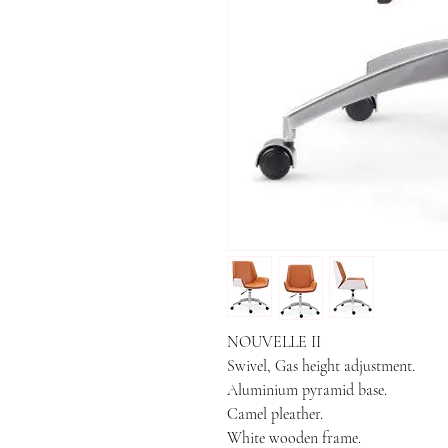
NOUVELLE II

Swivel, Gas height adjustment.

Aluminium pyramid base.

Camel pleather.

White wooden frame.
