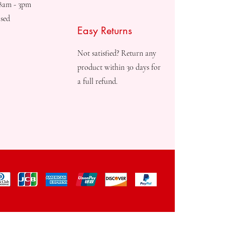
08am - 3pm
sed
Easy Returns
Not satisfied? Return any
product within 30 days for
a full refund.