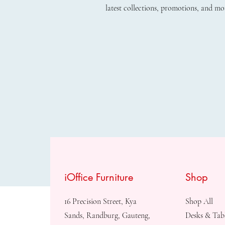
latest collections, promotions, and mo
iOffice Furniture
Shop
16 Precision Street, Kya
Shop All
Sands, Randburg, Gauteng,
Desks & Tab