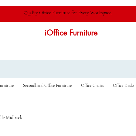
Quality Office Furniture for Every Workspace.
iOffice Furniture
urniture
Secondhand Office Furniture
Office Chairs
Office Desks
lle Midback