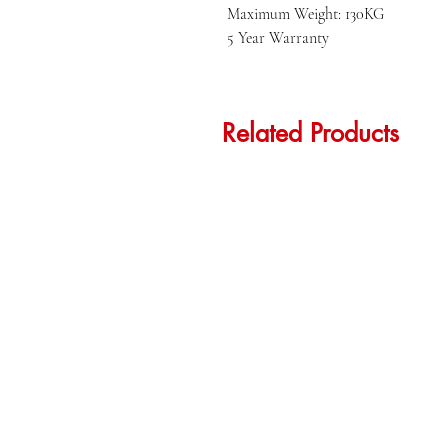
Maximum Weight: 130KG

5 Year Warranty
Related Products