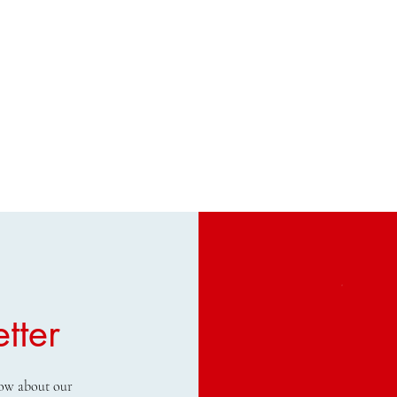
tter
know about our