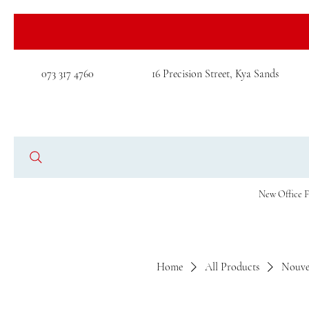
073 317 4760
16 Precision Street, Kya Sands
New Office F
Home
All Products
Nouve