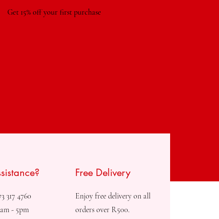
Get 15% off your first purchase
sistance?
Free Delivery
73 317 4760
Enjoy free delivery on all
8am - 5pm
orders over R500.