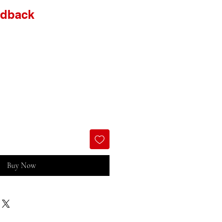
idback
Buy Now