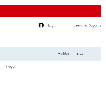
Log In
Customer Support
Wishlist
Cart
Shop All