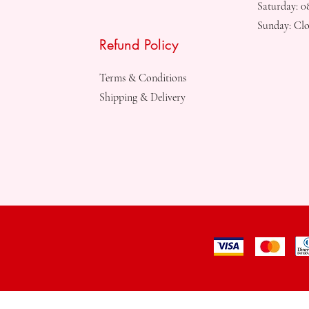
Saturday: 
Sunday: Clo
Refund Policy
Terms & Conditions
Shipping & Delivery