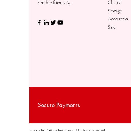
South Africa, 2163
Chairs
Storage
Accessories
Sale
Secure Payments
© 2023 by iOffice Furniture. All rights reserved.