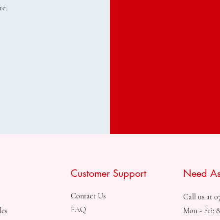
re.
Customer Support
Need As
Contact Us
Call us at 0
FAQ
les
Mon - Fri: 