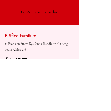
Get 15% off your first purchase
iOffice Furniture
16 Precision Street, Kya Sands, Randburg, Gauteng,
South Africa, 2163
Shop
Need
Assistance?
Shop All
Call us at
073 317 4760
Desks & Tables
Mon - Fri: 8am - 5pm
Chairs
Saturday: 08am - 3pm
Storage
Sunday: Closed
Accessories