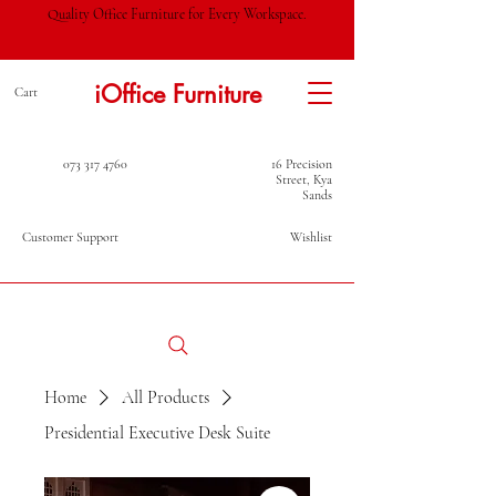
Quality Office Furniture for Every Workspace.
iOffice Furniture
Cart
073 317 4760
16 Precision
Street, Kya
Sands
Customer Support
Wishlist
Home
All Products
Presidential Executive Desk Suite