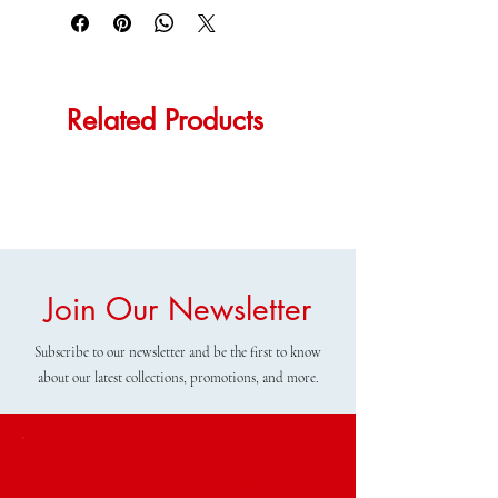
Related Products
Join Our Newsletter
Subscribe to our newsletter and be the first to know
about our latest collections, promotions, and more.
Special Offer