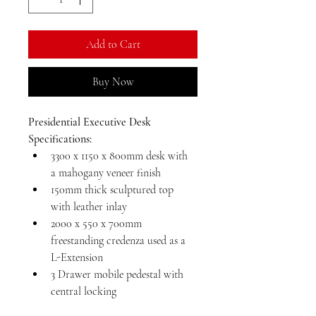
Kilogram
Add to Cart
Buy Now
Presidential Executive Desk 
Specifications:
3300 x 1150 x 800mm desk with 
a mahogany veneer finish
150mm thick sculptured top 
with leather inlay
2000 x 550 x 700mm 
freestanding credenza used as a 
L-Extension
3 Drawer mobile pedestal with 
central locking