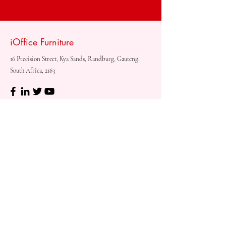
iOffice Furniture
16 Precision Street, Kya Sands, Randburg, Gauteng,
South Africa, 2163
Shop
Need
Assistance?
Shop All
Call us at
073 317 4760
Desks & Tables
Mon - Fri: 8am - 5pm
Chairs
Saturday: 08am - 3pm
Storage
Sunday: Closed
Accessories
Sale
Refund Policy