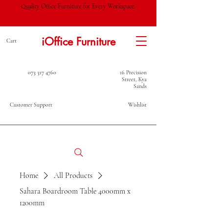
Quality Office Furniture for Every Workspace.
iOffice Furniture
Cart
073 317 4760
16 Precision
Street, Kya
Sands
Customer Support
Wishlist
Home
All Products
Sahara Boardroom Table 4000mm x
1200mm