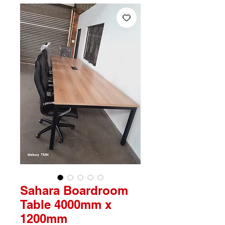
Sahara Boardroom
Table 4000mm x
1200mm