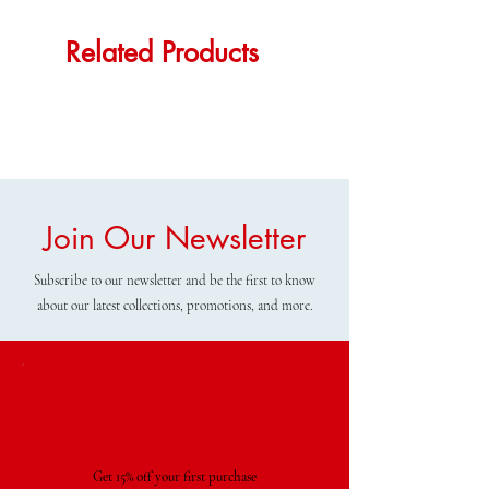
Related Products
Join Our Newsletter
Subscribe to our newsletter and be the first to know
about our latest collections, promotions, and more.
Special Offer
Get 15% off your first purchase