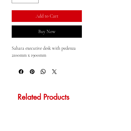
Add to Cart
Buy Now
Sahara executive desk with pedenza 
2100mm x 1900mm
Related Products