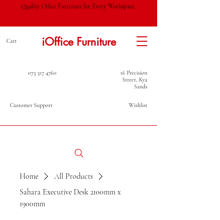
Quality Office Furniture for Every Workspace.
iOffice Furniture
Cart
073 317 4760
16 Precision
Street, Kya
Sands
Customer Support
Wishlist
Home
All Products
Sahara Executive Desk 2100mm x
1900mm