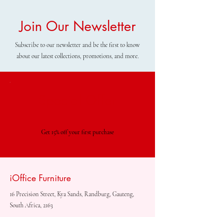
Join Our Newsletter
Subscribe to our newsletter and be the first to know
about our latest collections, promotions, and more.
Special Offer
Get 15% off your first purchase
iOffice Furniture
16 Precision Street, Kya Sands, Randburg, Gauteng,
South Africa, 2163