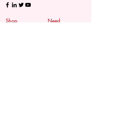
Shop
Need
Assistance?
Shop All
Call us at
073 317 4760
Desks & Tables
Mon - Fri: 8am - 5pm
Chairs
Saturday: 08am - 3pm
Storage
Sunday: Closed
Accessories
Sale
Refund Policy
Terms & Conditions
Shipping & Delivery
Customer
Support
Contact Us