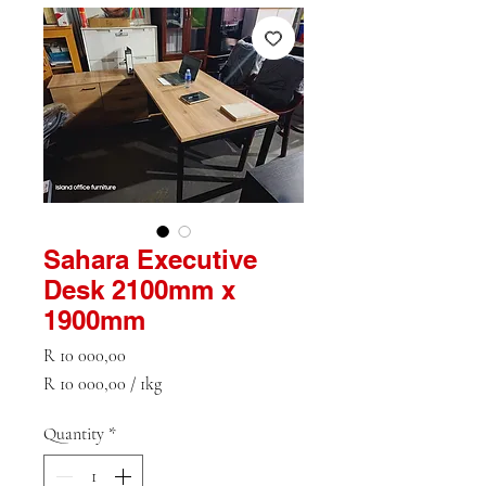
Sahara Executive
Desk 2100mm x
1900mm
Price
R 10 000,00
R 10 000,00
/
1kg
R 10 000,00
per
Quantity
*
1
Kilogram