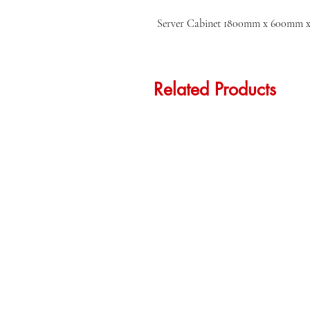
Server Cabinet 1800mm x 600mm
Related Products