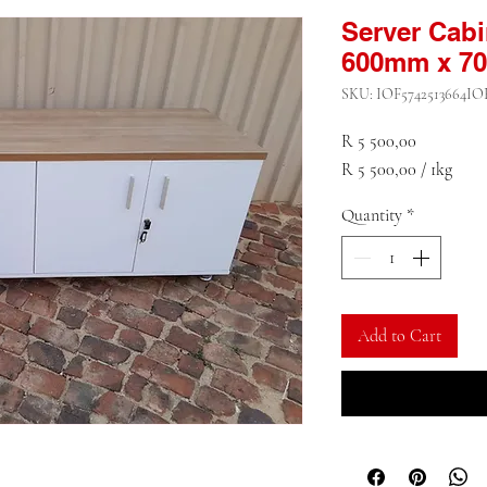
Server Cab
600mm x 7
SKU: IOF5742513664IO
Price
R 5 500,00
R 5 500,00
/
1kg
R 5 500,00
Quantity
*
per
1
Kilogram
Add to Cart