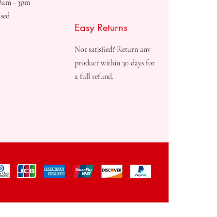
08am - 3pm
sed
Easy Returns
Not satisfied? Return any
product within 30 days for
a full refund.