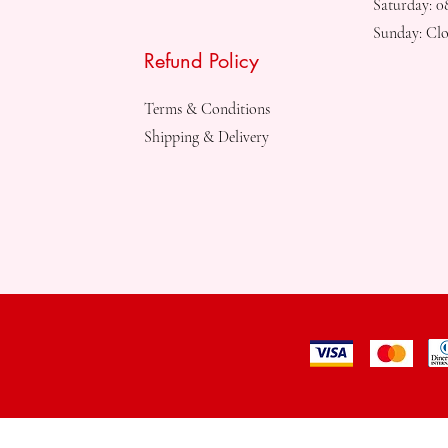
Saturday: 
Sunday: Clo
Refund Policy
Terms & Conditions
Shipping & Delivery