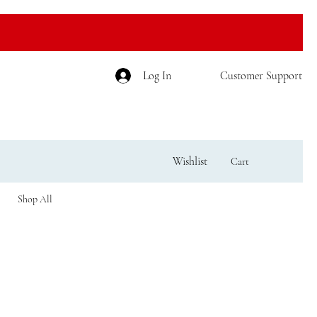
Log In
Customer Support
Wishlist
Cart
Shop All