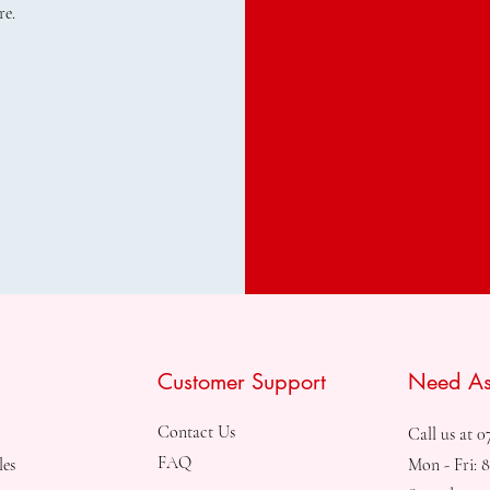
re.
Customer Support
Need As
Contact Us
Call us at 0
FAQ
les
Mon - Fri: 