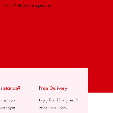
Get 15% off your first purchase
sistance?
Free Delivery
73 317 4760
Enjoy free delivery on all
8am - 5pm
orders over R500.