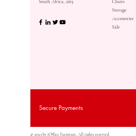
South Africa, 2163
Chairs
Storage
Accessories
Sale
Secure Payments
© 2023 by iOffice Furniture. All rights reserved.