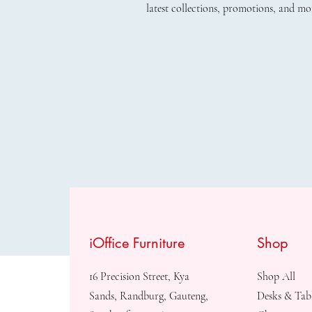
latest collections, promotions, and mo
iOffice Furniture
Shop
16 Precision Street, Kya
Shop All
Sands, Randburg, Gauteng,
Desks & Tab