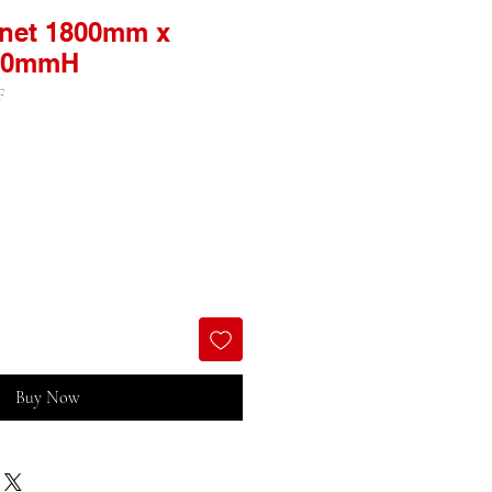
inet 1800mm x
00mmH
F
Buy Now