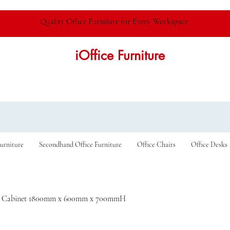
Quality Office Furniture for Every Workspace.
iOffice Furniture
urniture
Secondhand Office Furniture
Office Chairs
Office Desks
r Cabinet 1800mm x 600mm x 700mmH