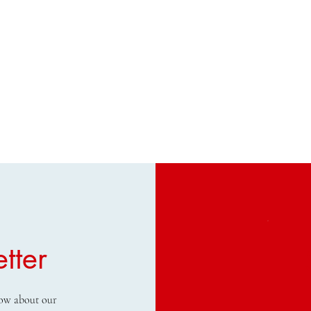
tter
know about our