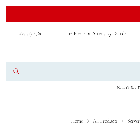
073 317 4760
16 Precision Street, Kya Sands
New Office F
Home
All Products
Serve