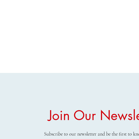
Join Our Newsle
Subscribe to our newsletter and be the first to 