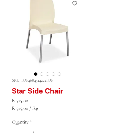
SKU: IOF4684514222IOF
Star Side Chair
Price
R 525,00
R 525,00
/
1kg
R 525,00
per
Quantity
*
1