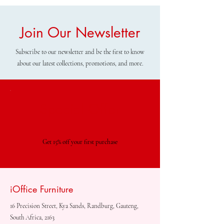
Join Our Newsletter
Subscribe to our newsletter and be the first to know
about our latest collections, promotions, and more.
Special Offer
Get 15% off your first purchase
iOffice Furniture
16 Precision Street, Kya Sands, Randburg, Gauteng,
South Africa, 2163