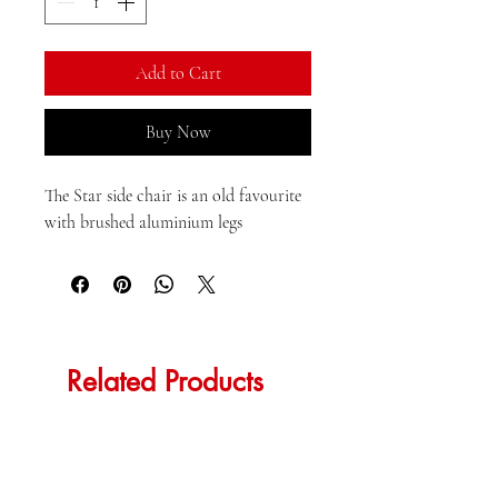
Kilogram
Add to Cart
Buy Now
The Star side chair is an old favourite 
with brushed aluminium legs
Related Products