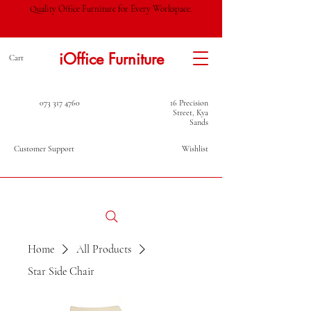
Quality Office Furniture for Every Workspace.
iOffice Furniture
Cart
073 317 4760
16 Precision
Street, Kya
Sands
Customer Support
Wishlist
Home
All Products
Star Side Chair