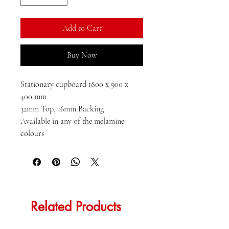
Add to Cart
Buy Now
Stationary cupboard 1800 x 900 x 
400 mm

32mm Top, 16mm Backing

Available in any of the melamine 
colours
Related Products