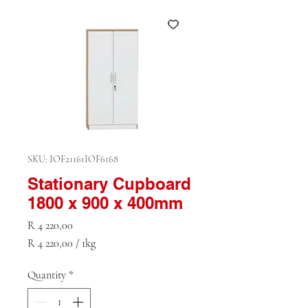
SKU: IOF21161IOF6168
Stationary Cupboard
1800 x 900 x 400mm
Price
R 4 220,00
R 4 220,00
/
1kg
R 4 220,00
per
Quantity
*
1
Kilogram