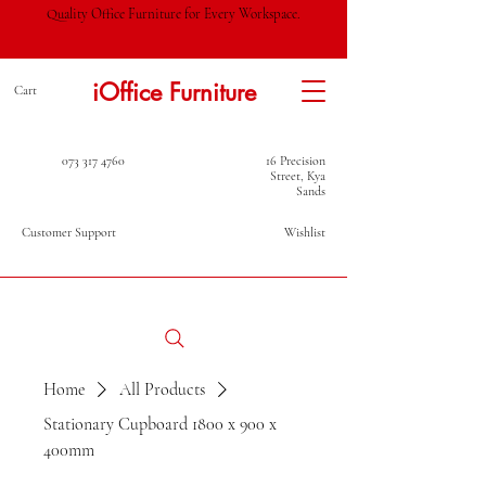
Quality Office Furniture for Every Workspace.
iOffice Furniture
Cart
073 317 4760
16 Precision
Street, Kya
Sands
Customer Support
Wishlist
Home
All Products
Stationary Cupboard 1800 x 900 x
400mm