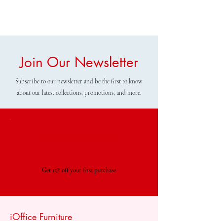
Join Our Newsletter
Subscribe to our newsletter and be the first to know
about our latest collections, promotions, and more.
Special Offer
Get 15% off your first purchase
iOffice Furniture