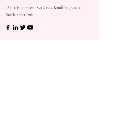
16 Precision Street, Kya Sands, Randburg, Gauteng,
South Africa, 2163
Shop
Need
Assistance?
Shop All
Call us at
073 317 4760
Desks & Tables
Mon - Fri: 8am - 5pm
Chairs
Saturday: 08am - 3pm
Storage
Sunday: Closed
Accessories
Sale
Refund Policy
Terms & Conditions
Shipping & Delivery
Customer