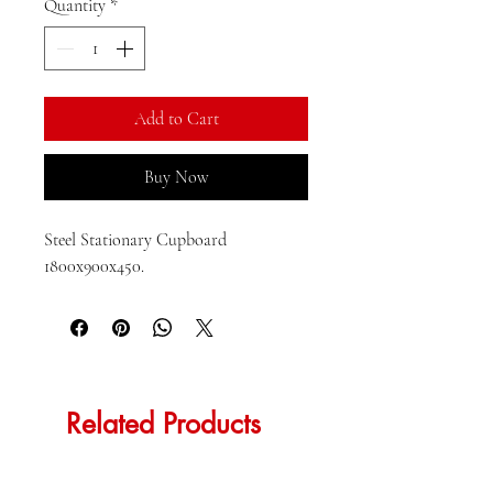
per
Quantity
*
1
Kilogram
Add to Cart
Buy Now
Steel Stationary Cupboard 
1800x900x450.
Related Products