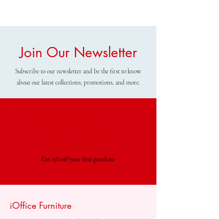
Join Our Newsletter
Subscribe to our newsletter and be the first to know
about our latest collections, promotions, and more.
Special Offer
Get 15% off your first purchase
iOffice Furniture