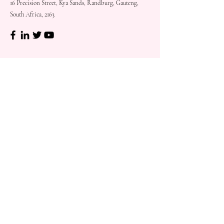
16 Precision Street, Kya Sands, Randburg, Gauteng,
South Africa, 2163
Shop
Need
Assistance?
Shop All
Call us at
073 317 4760
Desks & Tables
Mon - Fri: 8am - 5pm
Chairs
Saturday: 08am - 3pm
Storage
Sunday: Closed
Accessories
Sale
Refund Policy
Terms & Conditions
Shipping & Delivery
Customer