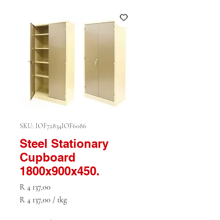
SKU: IOF72834IOF6086
Steel Stationary
Cupboard
1800x900x450.
Price
R 4 137,00
R 4 137,00
/
1kg
R 4 137,00