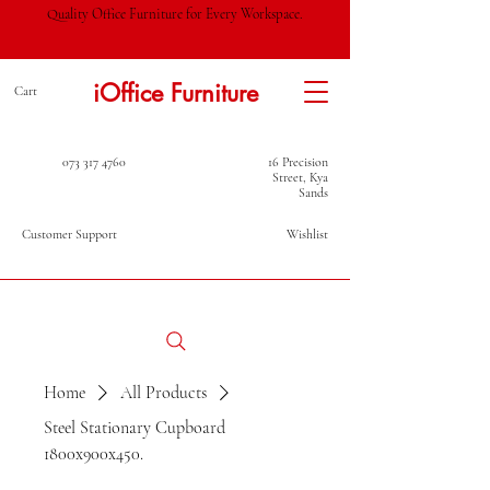
Quality Office Furniture for Every Workspace.
iOffice Furniture
Cart
073 317 4760
16 Precision
Street, Kya
Sands
Customer Support
Wishlist
Home
All Products
Steel Stationary Cupboard
1800x900x450.