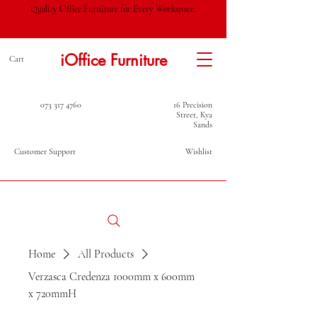
Quality Office Furniture for Every Workspace.
iOffice Furniture
Cart
073 317 4760
16 Precision
Street, Kya
Sands
Customer Support
Wishlist
Home
All Products
Verzasca Credenza 1000mm x 600mm
x 720mmH