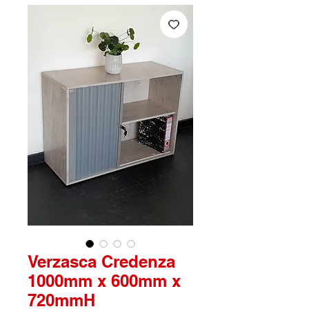
Verzasca Credenza
1000mm x 600mm x
720mmH