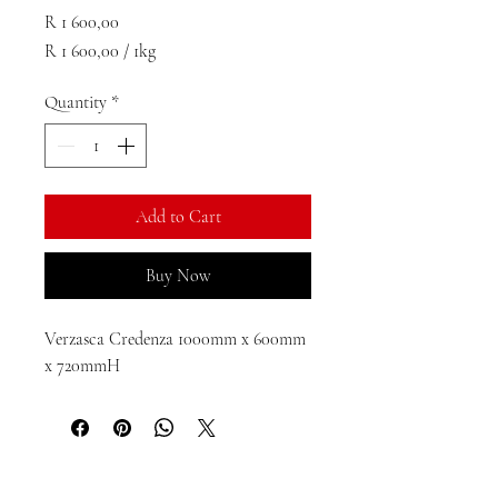
Price
R 1 600,00
R 1 600,00
/
1kg
R 1 600,00
per
Quantity
*
1
Kilogram
Add to Cart
Buy Now
Verzasca Credenza 1000mm x 600mm 
x 720mmH