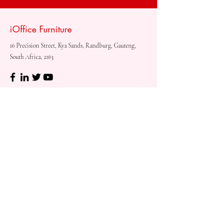
iOffice Furniture
16 Precision Street, Kya Sands, Randburg, Gauteng,
South Africa, 2163
Shop
Need
Assistance?
Shop All
Call us at
073 317 4760
Desks & Tables
Mon - Fri: 8am - 5pm
Chairs
Saturday: 08am - 3pm
Storage
Sunday: Closed
Accessories
Sale
Refund Policy
Terms & Conditions