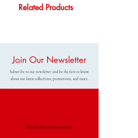
Related Products
Join Our Newsletter
Subscribe to our newsletter and be the first to know
about our latest collections, promotions, and more.
Special Offer
Get 15% off your first purchase